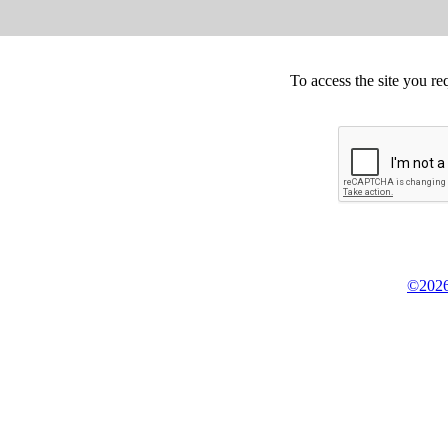
To access the site you re
©2026