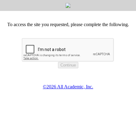
To access the site you requested, please complete the following.
©2026 All Academic, Inc.