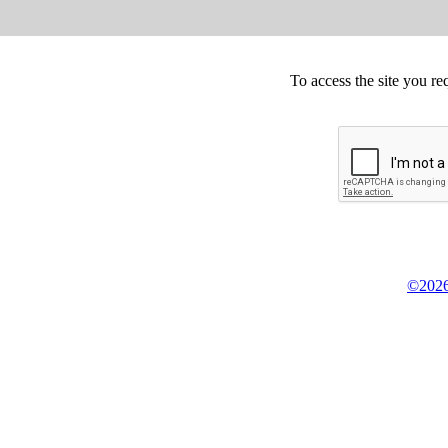
To access the site you re
©2026