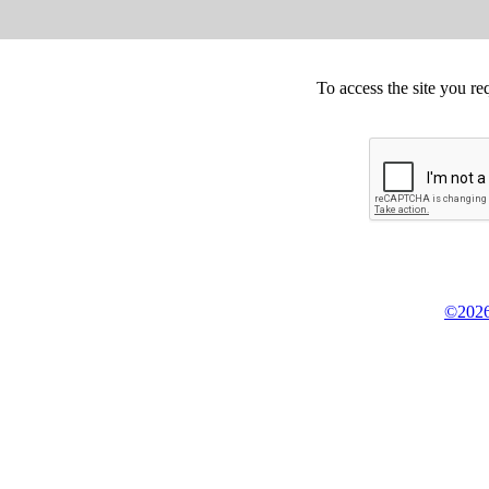
To access the site you re
©2026