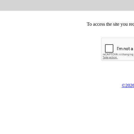
To access the site you re
©2026