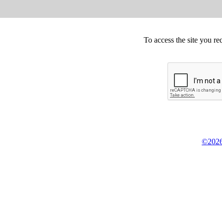
To access the site you re
©2026