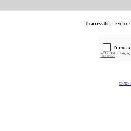
To access the site you re
©2026