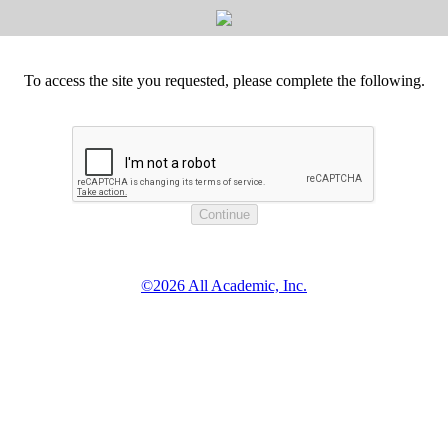
To access the site you requested, please complete the following.
©2026 All Academic, Inc.