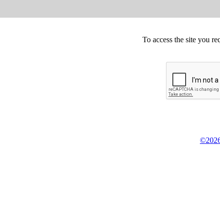
To access the site you re
©2026