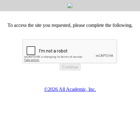
To access the site you requested, please complete the following.
©2026 All Academic, Inc.