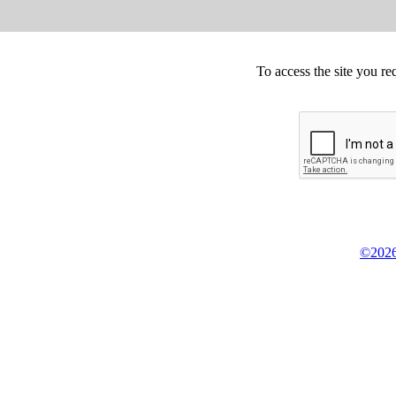
To access the site you re
©2026