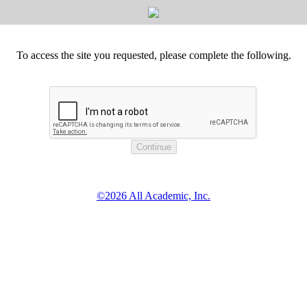
To access the site you requested, please complete the following.
©2026 All Academic, Inc.