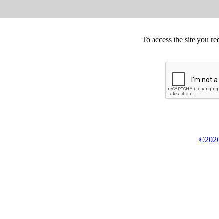
To access the site you re
©2026