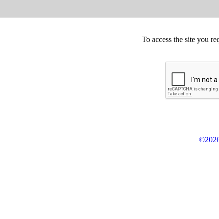
To access the site you re
©2026