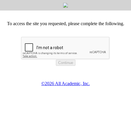
To access the site you requested, please complete the following.
©2026 All Academic, Inc.