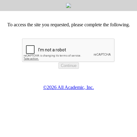
To access the site you requested, please complete the following.
©2026 All Academic, Inc.