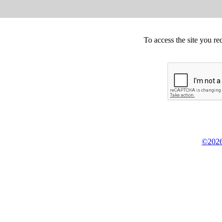
To access the site you re
©2026