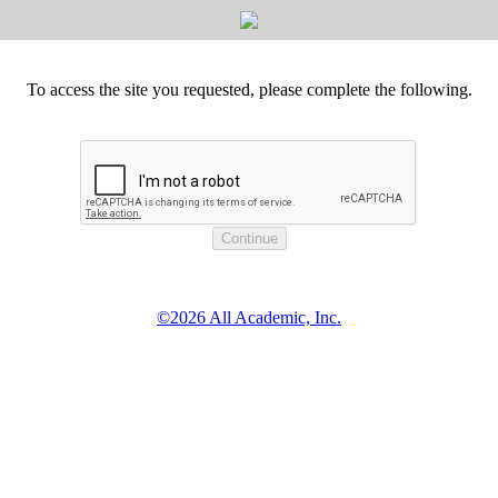
To access the site you requested, please complete the following.
©2026 All Academic, Inc.