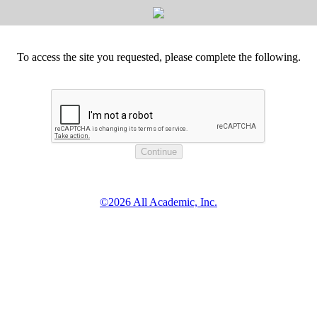
To access the site you requested, please complete the following.
©2026 All Academic, Inc.