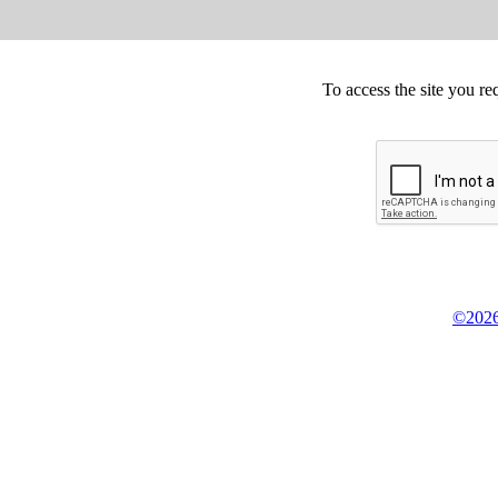
To access the site you re
©2026