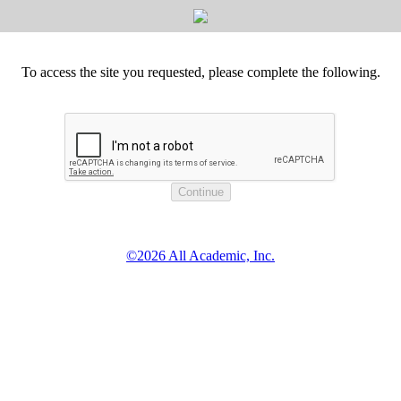
To access the site you requested, please complete the following.
©2026 All Academic, Inc.