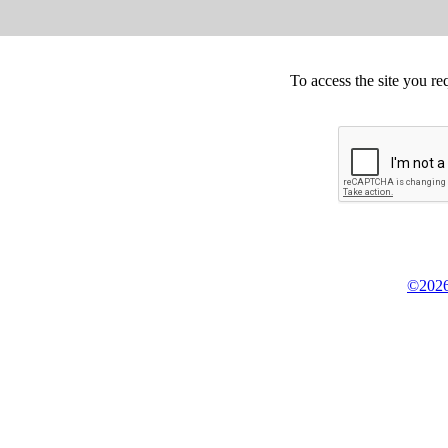
To access the site you re
©2026