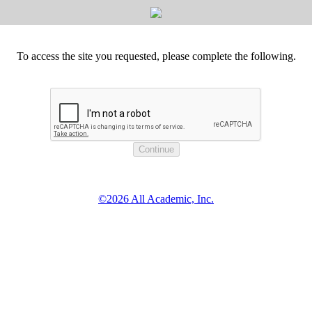
To access the site you requested, please complete the following.
©2026 All Academic, Inc.