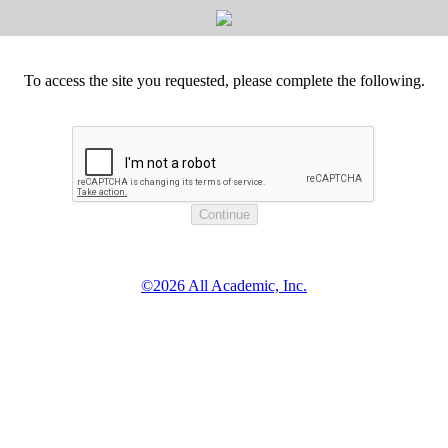
To access the site you requested, please complete the following.
©2026 All Academic, Inc.