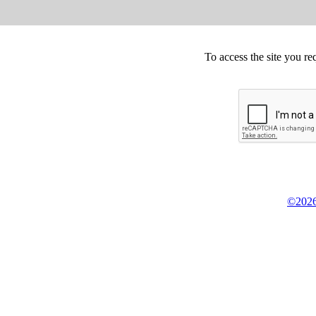
To access the site you re
©2026