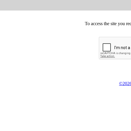
To access the site you re
©2026