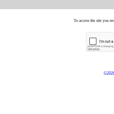
To access the site you re
©2026