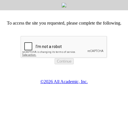
To access the site you requested, please complete the following.
©2026 All Academic, Inc.