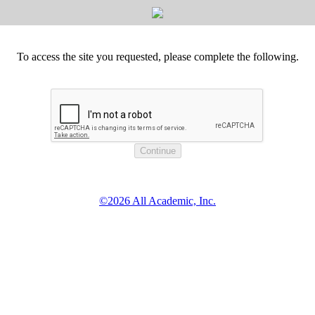
To access the site you requested, please complete the following.
©2026 All Academic, Inc.