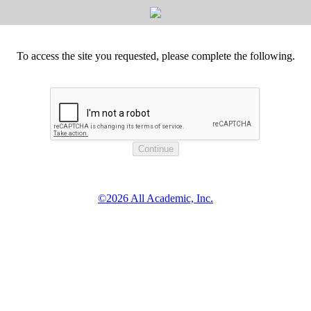
To access the site you requested, please complete the following.
©2026 All Academic, Inc.