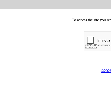
To access the site you re
©2026