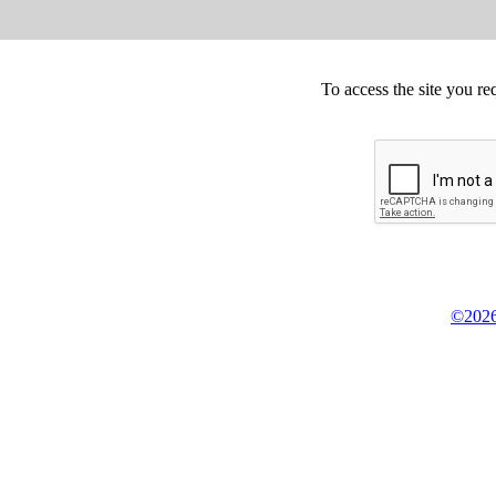
To access the site you re
©2026