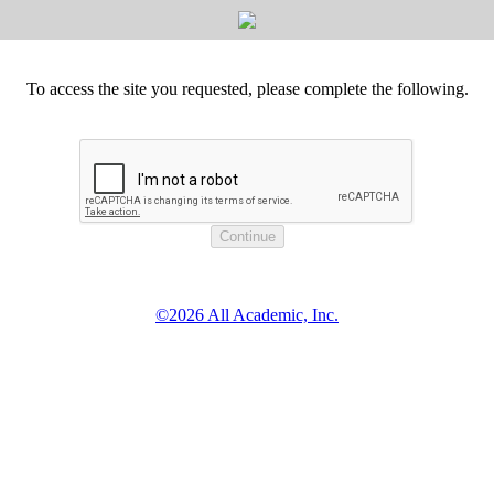
To access the site you requested, please complete the following.
©2026 All Academic, Inc.