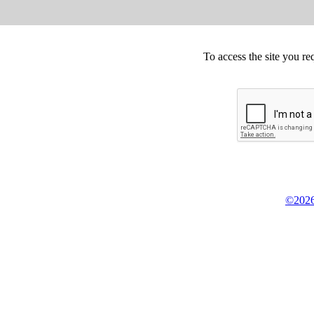
To access the site you re
©2026