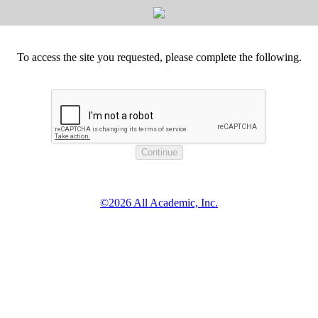
To access the site you requested, please complete the following.
©2026 All Academic, Inc.