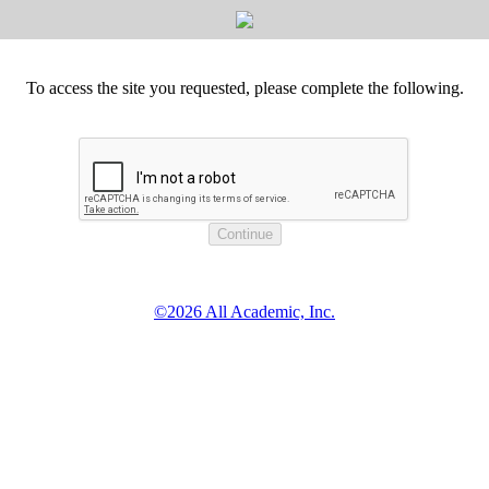
To access the site you requested, please complete the following.
©2026 All Academic, Inc.