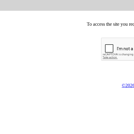
To access the site you re
©2026