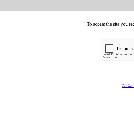
To access the site you re
©2026