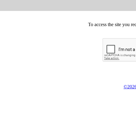
To access the site you re
©2026