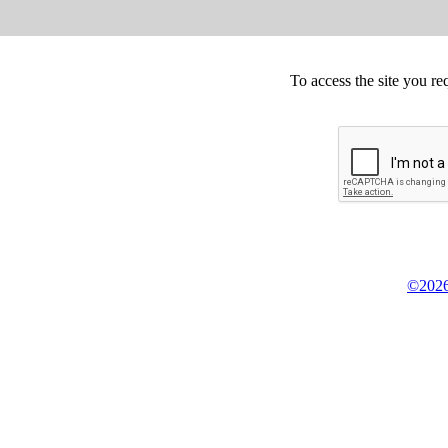
To access the site you re
©2026