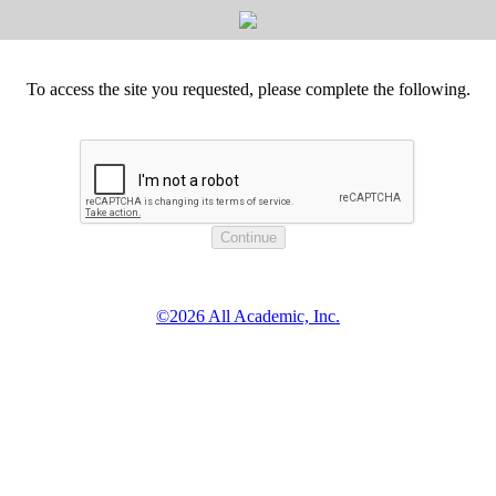
To access the site you requested, please complete the following.
©2026 All Academic, Inc.