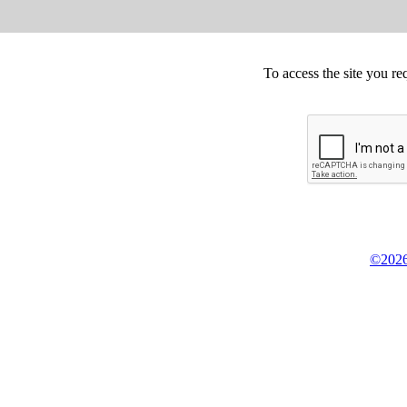
To access the site you re
©2026