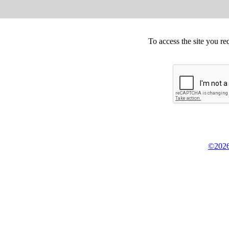
To access the site you re
©2026