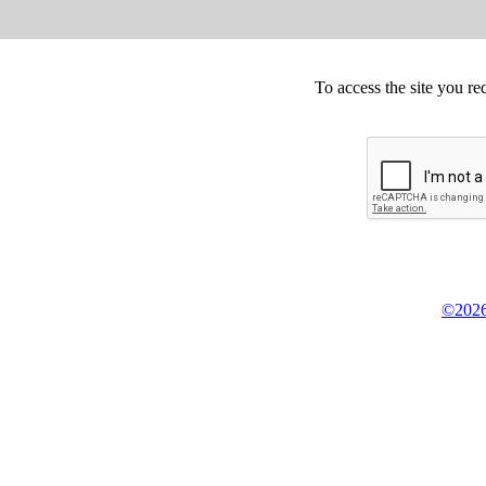
To access the site you re
©2026