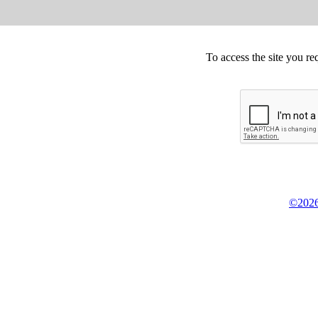
To access the site you re
©2026