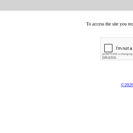
To access the site you re
©2026