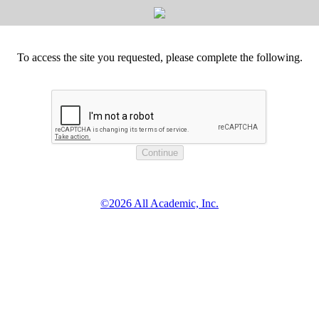
To access the site you requested, please complete the following.
©2026 All Academic, Inc.