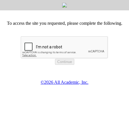
To access the site you requested, please complete the following.
©2026 All Academic, Inc.