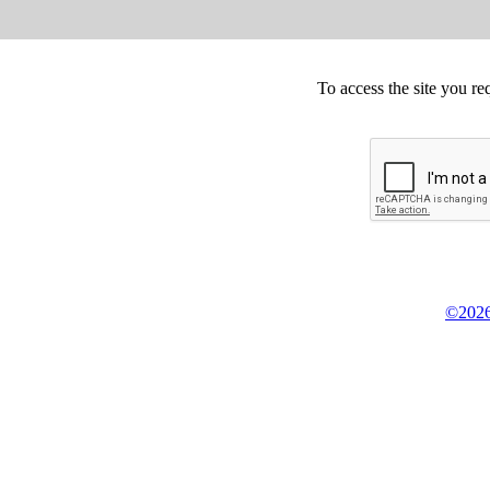
To access the site you re
©2026