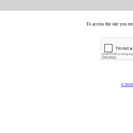
To access the site you re
©2026